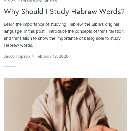
Biblical Hebrew Word Studies
Why Should I Study Hebrew Words?
Learn the importance of studying Hebrew, the Bible's original
language. In this post, I introduce the concepts of transliteration
and translation to show the importance of being able to study
Hebrew words.
Jacob Hopson
/
February 12, 2020