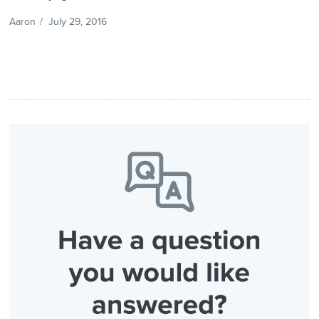
Aaron
/
July 29, 2016