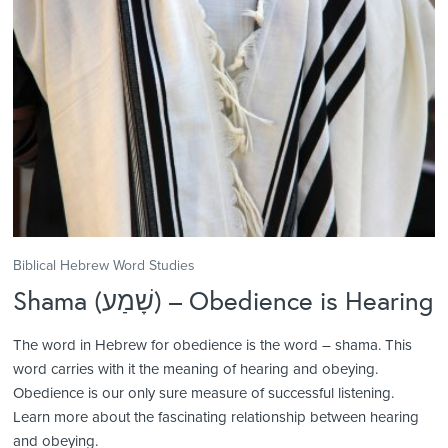
Biblical Hebrew Word Studies
Shama (שָׁמַע) – Obedience is Hearing
The word in Hebrew for obedience is the word – shama. This
word carries with it the meaning of hearing and obeying.
Obedience is our only sure measure of successful listening.
Learn more about the fascinating relationship between hearing
and obeying.