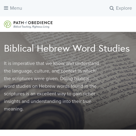
Menu
Explore
Biblical Hebrew Word Studies
It is imperative that we know and understand
the language, culture, and context in which
the scriptures were given. Doing biblical
word studies on Hebrew words found in the
scriptures is an excellent way to gain richer
insights and understanding into their true
meaning.