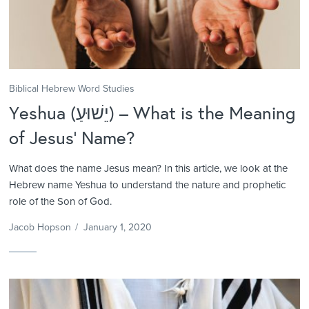
Biblical Hebrew Word Studies
Yeshua (יֵשׁוּעַ) – What is the Meaning
of Jesus’ Name?
What does the name Jesus mean? In this article, we look at the
Hebrew name Yeshua to understand the nature and prophetic
role of the Son of God.
Jacob Hopson
/
January 1, 2020