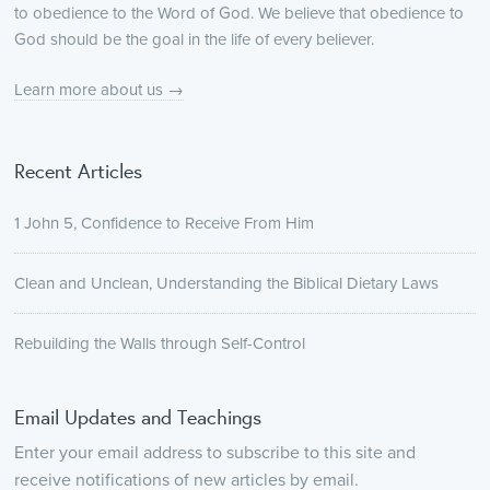
to obedience to the Word of God. We believe that obedience to
God should be the goal in the life of every believer.
Learn more about us →
Recent Articles
1 John 5, Confidence to Receive From Him
Clean and Unclean, Understanding the Biblical Dietary Laws
Rebuilding the Walls through Self-Control
Email Updates and Teachings
Enter your email address to subscribe to this site and
receive notifications of new articles by email.