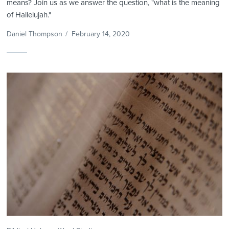
means? Join us as we answer the question, "what is the meaning
of Hallelujah."
Daniel Thompson
/
February 14, 2020