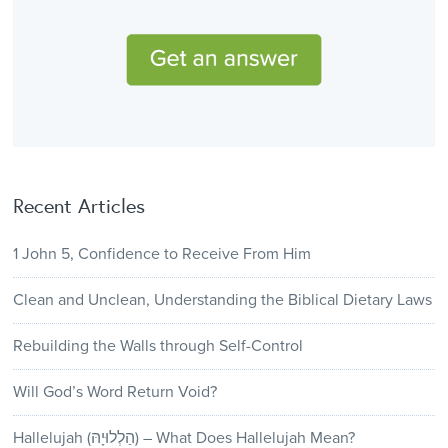
Recent Articles
1 John 5, Confidence to Receive From Him
Clean and Unclean, Understanding the Biblical Dietary Laws
Rebuilding the Walls through Self-Control
Will God’s Word Return Void?
Hallelujah (הַלְלוּיָהּ) – What Does Hallelujah Mean?