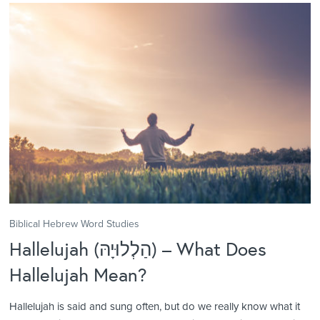
Biblical Hebrew Word Studies
Hallelujah (הַלְלוּיָהּ) – What Does
Hallelujah Mean?
Hallelujah is said and sung often, but do we really know what it