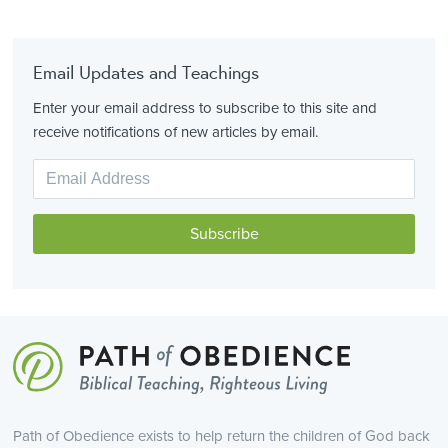
Email Updates and Teachings
Enter your email address to subscribe to this site and
receive notifications of new articles by email.
Path of Obedience exists to help return the children of God back