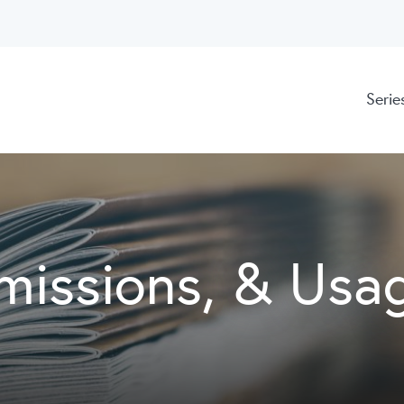
Serie
missions, & Usa