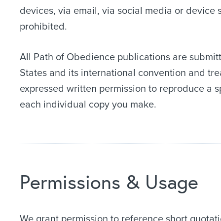
devices, via email, via social media or device 
prohibited.
All Path of Obedience publications are submitt
States and its international convention and tr
expressed written permission to reproduce a s
each individual copy you make.
Permissions & Usage
We grant permission to reference short quotati