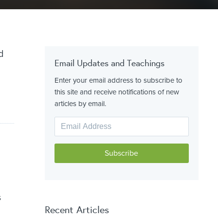
d
Email Updates and Teachings
Enter your email address to subscribe to
this site and receive notifications of new
articles by email.
s
Recent Articles