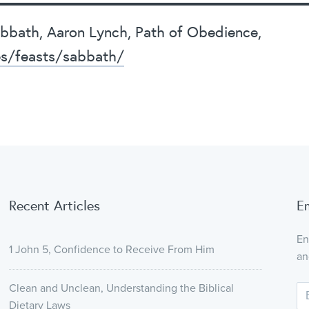
Sabbath, Aaron Lynch, Path of Obedience,
es/feasts/sabbath/
Recent Articles
E
En
1 John 5, Confidence to Receive From Him
an
Clean and Unclean, Understanding the Biblical
Dietary Laws