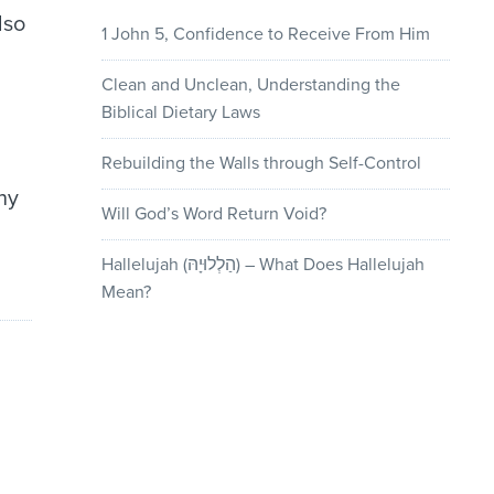
lso
1 John 5, Confidence to Receive From Him
Clean and Unclean, Understanding the
Biblical Dietary Laws
Rebuilding the Walls through Self-Control
ny
Will God’s Word Return Void?
Hallelujah (הַלְלוּיָהּ) – What Does Hallelujah
Mean?