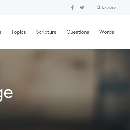
Explore
s
Topics
Scripture
Questions
Words
ge