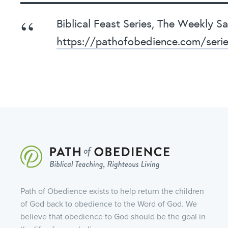
Biblical Feast Series, The Weekly 
https://pathofobedience.com/seri
Path of Obedience exists to help return the children
of God back to obedience to the Word of God. We
believe that obedience to God should be the goal in