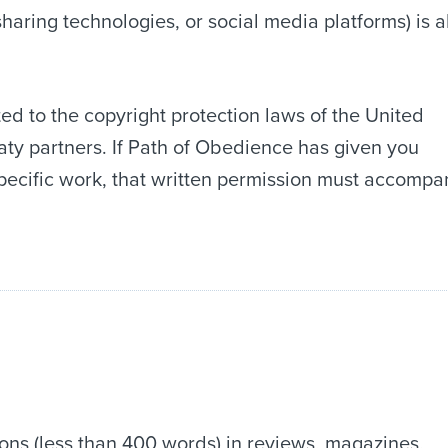
sharing technologies, or social media platforms) is a
ed to the copyright protection laws of the United
eaty partners. If Path of Obedience has given you
pecific work, that written permission must accompa
ons (less than 400 words) in reviews, magazines,