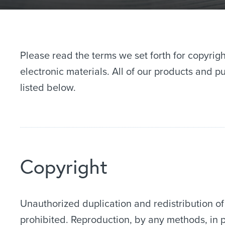
Please read the terms we set forth for copyrigh
electronic materials. All of our products and 
listed below.
Copyright
Unauthorized duplication and redistribution of
prohibited. Reproduction, by any methods, in p