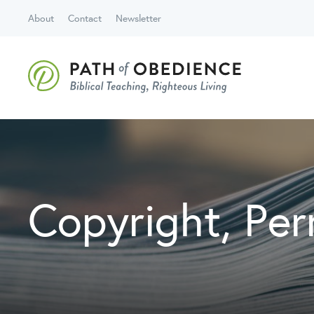
About
Contact
Newsletter
Copyright, Per