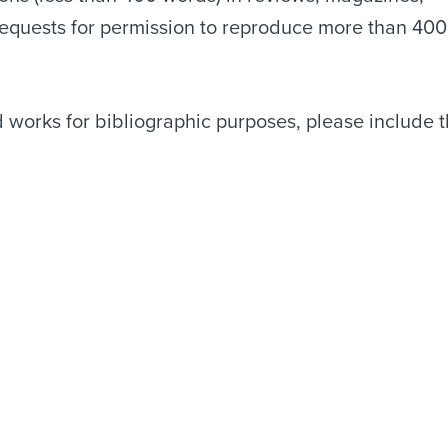
Requests for permission to reproduce more than 400
works for bibliographic purposes, please include 