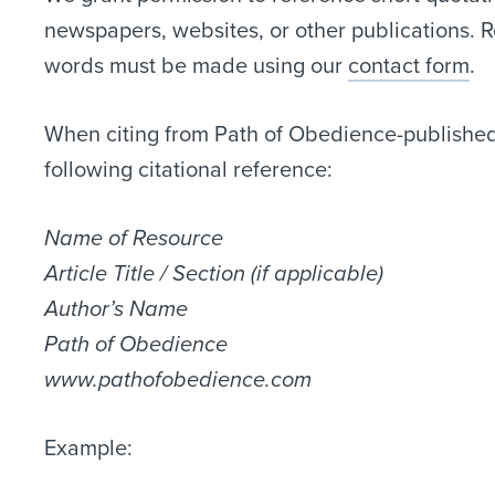
newspapers, websites, or other publications. 
words must be made using our
contact form
.
When citing from Path of Obedience-published 
following citational reference:
Name of Resource
Article Title / Section (if applicable)
Author’s Name
Path of Obedience
www.pathofobedience.com
Example: