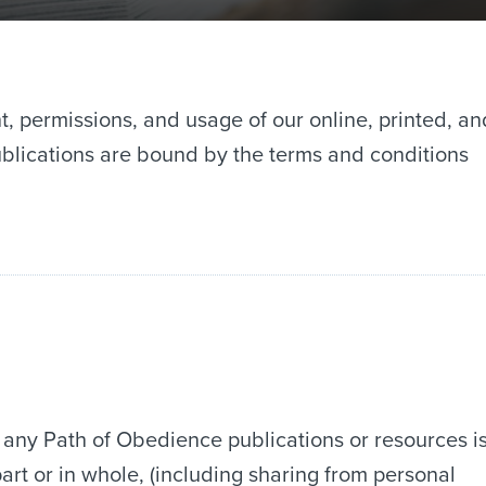
t, permissions, and usage of our online, printed, an
publications are bound by the terms and conditions
 any Path of Obedience publications or resources i
art or in whole, (including sharing from personal