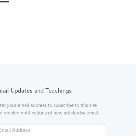
mail Updates and Teachings
ter your email address to subscribe to this site
d receive notifications of new articles by email.