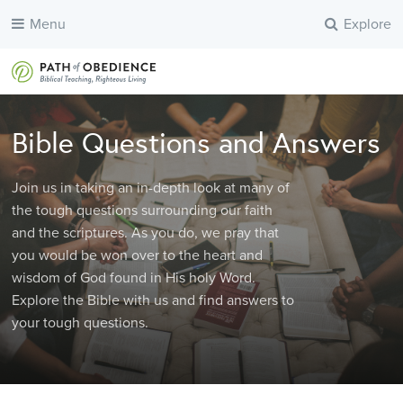
Menu
Explore
Bible Questions and Answers
Join us in taking an in-depth look at many of
the tough questions surrounding our faith
and the scriptures. As you do, we pray that
you would be won over to the heart and
wisdom of God found in His holy Word.
Explore the Bible with us and find answers to
your tough questions.