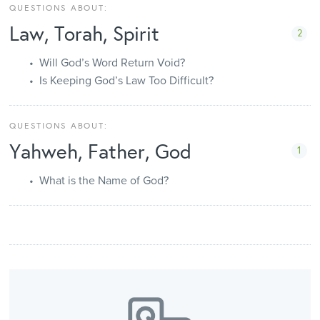
QUESTIONS ABOUT:
Law, Torah, Spirit
2
Will God’s Word Return Void?
Is Keeping God’s Law Too Difficult?
QUESTIONS ABOUT:
Yahweh, Father, God
1
What is the Name of God?