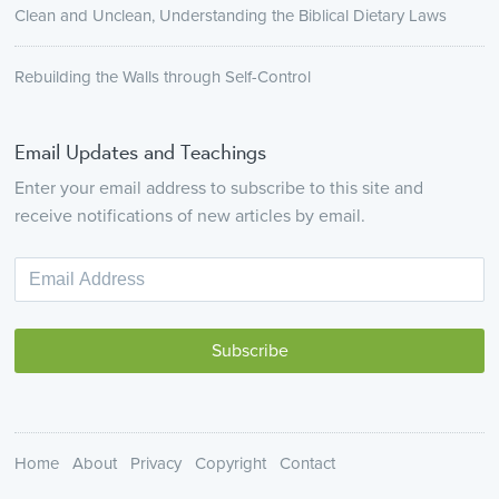
Clean and Unclean, Understanding the Biblical Dietary Laws
Rebuilding the Walls through Self-Control
Email Updates and Teachings
Enter your email address to subscribe to this site and
receive notifications of new articles by email.
Home
About
Privacy
Copyright
Contact