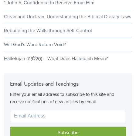
1 John 5, Confidence to Receive From Him
Clean and Unclean, Understanding the Biblical Dietary Laws
Rebuilding the Walls through Self-Control
Will God’s Word Return Void?
Hallelujah (הַלְלוּיָהּ) – What Does Hallelujah Mean?
Email Updates and Teachings
Enter your email address to subscribe to this site and
receive notifications of new articles by email.