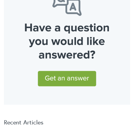
Recent Articles