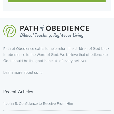
Path of Obedience exists to help return the children of God back
to obedience to the Word of God. We believe that obedience to
God should be the goal in the life of every believer.
Learn more about us →
Recent Articles
1 John 5, Confidence to Receive From Him