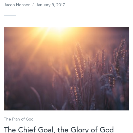
Jacob Hopson
/
January 9, 2017
The Plan of God
The Chief Goal, the Glory of God