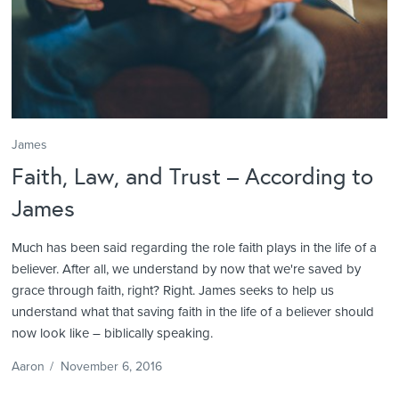
James
Faith, Law, and Trust – According to
James
Much has been said regarding the role faith plays in the life of a
believer. After all, we understand by now that we're saved by
grace through faith, right? Right. James seeks to help us
understand what that saving faith in the life of a believer should
now look like – biblically speaking.
Aaron
/
November 6, 2016