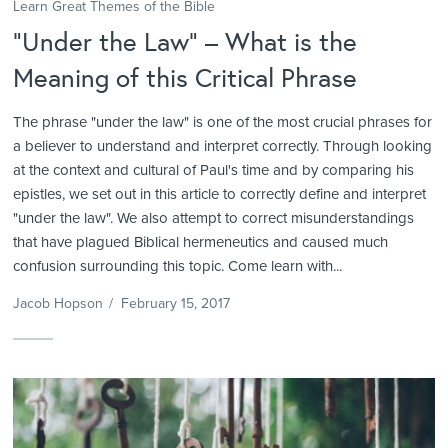
Learn Great Themes of the Bible
“Under the Law” – What is the
Meaning of this Critical Phrase
The phrase "under the law" is one of the most crucial phrases for
a believer to understand and interpret correctly. Through looking
at the context and cultural of Paul's time and by comparing his
epistles, we set out in this article to correctly define and interpret
"under the law". We also attempt to correct misunderstandings
that have plagued Biblical hermeneutics and caused much
confusion surrounding this topic. Come learn with...
Jacob Hopson
/
February 15, 2017