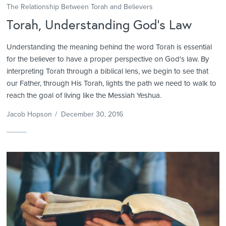
The Relationship Between Torah and Believers
Torah, Understanding God’s Law
Understanding the meaning behind the word Torah is essential
for the believer to have a proper perspective on God's law. By
interpreting Torah through a biblical lens, we begin to see that
our Father, through His Torah, lights the path we need to walk to
reach the goal of living like the Messiah Yeshua.
Jacob Hopson
/
December 30, 2016