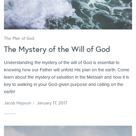
The Plan of God
The Mystery of the Will of God
Understanding the mystery of the will of God is essential to
knowing how our Father will unfold His plan on the earth. Come
learn about the mystery of salvation in the Messiah and how it is
key to walking in your God-given purpose and calling on the
earth!
Jacob Hopson
/
January 17, 2017