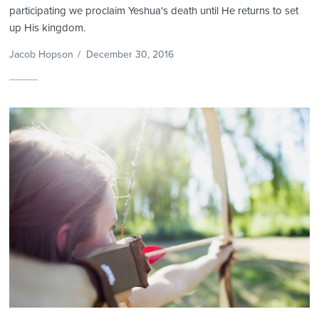
participating we proclaim Yeshua's death until He returns to set
up His kingdom.
Jacob Hopson
/
December 30, 2016