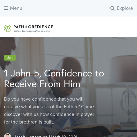
Menu
Explore
1 John
Learn Great Themes of the Bible
Learn Great Themes of the Bible
Biblical Hebrew Word Studies
1 John 5, Confidence to
Receive From Him
Do you have confidence that you will
receive what you ask of the Father? Come
discover with us how confidence in prayer
for the brethren is built.