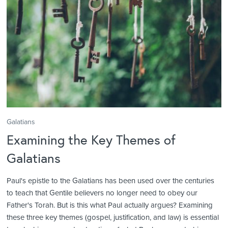
Galatians
Examining the Key Themes of
Galatians
Paul's epistle to the Galatians has been used over the centuries
to teach that Gentile believers no longer need to obey our
Father's Torah. But is this what Paul actually argues? Examining
these three key themes (gospel, justification, and law) is essential