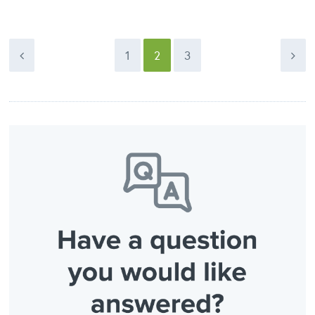
1
2
3