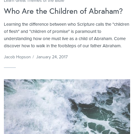
Learn Great Themes of the Bible
Who Are the Children of Abraham?
Learning the difference between who Scripture calls the "children
of flesh" and "children of promise" is paramount to
understanding how one must live as a child of Abraham. Come
discover how to walk in the footsteps of our father Abraham.
Jacob Hopson
/
January 24, 2017