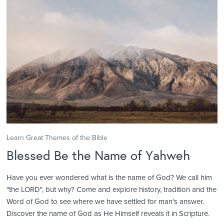
Learn Great Themes of the Bible
Blessed Be the Name of Yahweh
Have you ever wondered what is the name of God? We call him
"the LORD", but why? Come and explore history, tradition and the
Word of God to see where we have settled for man's answer.
Discover the name of God as He Himself reveals it in Scripture.