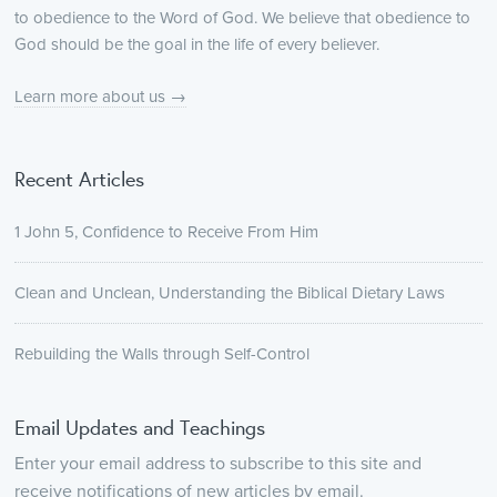
to obedience to the Word of God. We believe that obedience to
God should be the goal in the life of every believer.
Learn more about us →
Recent Articles
1 John 5, Confidence to Receive From Him
Clean and Unclean, Understanding the Biblical Dietary Laws
Rebuilding the Walls through Self-Control
Email Updates and Teachings
Enter your email address to subscribe to this site and
receive notifications of new articles by email.