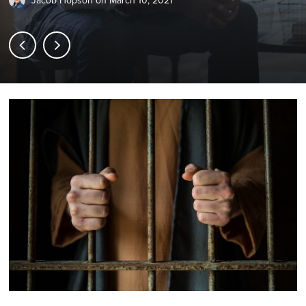
Jacob Hopson
on
March 10, 2021