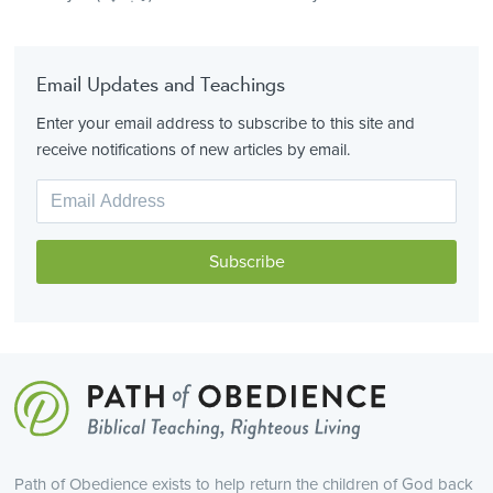
Email Updates and Teachings
Enter your email address to subscribe to this site and
receive notifications of new articles by email.
Path of Obedience exists to help return the children of God back