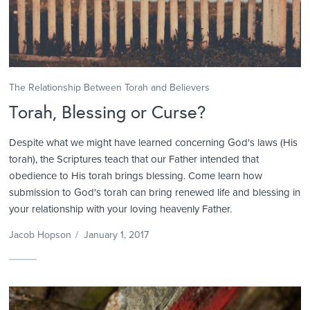
The Relationship Between Torah and Believers
Torah, Blessing or Curse?
Despite what we might have learned concerning God's laws (His
torah), the Scriptures teach that our Father intended that
obedience to His torah brings blessing. Come learn how
submission to God's torah can bring renewed life and blessing in
your relationship with your loving heavenly Father.
Jacob Hopson
/
January 1, 2017