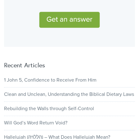
Recent Articles
1 John 5, Confidence to Receive From Him
Clean and Unclean, Understanding the Biblical Dietary Laws
Rebuilding the Walls through Self-Control
Will God’s Word Return Void?
Hallelujah (הַלְלוּיָהּ) – What Does Hallelujah Mean?