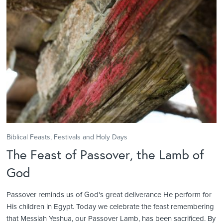
Biblical Feasts, Festivals and Holy Days
The Feast of Passover, the Lamb of
God
Passover reminds us of God's great deliverance He perform for
His children in Egypt. Today we celebrate the feast remembering
that Messiah Yeshua, our Passover Lamb, has been sacrificed. By