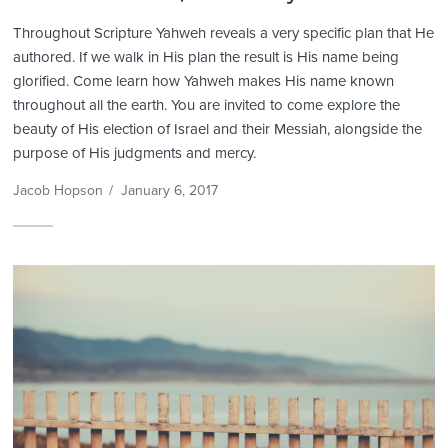
Throughout Scripture Yahweh reveals a very specific plan that He
authored. If we walk in His plan the result is His name being
glorified. Come learn how Yahweh makes His name known
throughout all the earth. You are invited to come explore the
beauty of His election of Israel and their Messiah, alongside the
purpose of His judgments and mercy.
Jacob Hopson
/
January 6, 2017