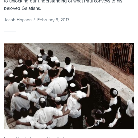
to unlocking our understanding of what Paul conveys to his
beloved Galatians.
Jacob Hopson
/
February 9, 2017